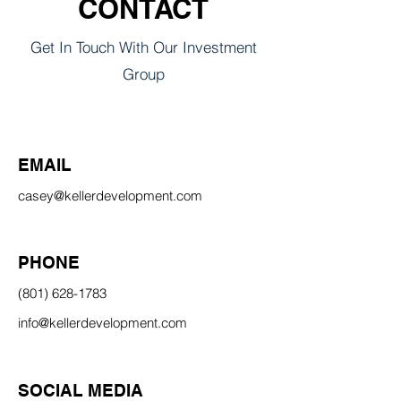
CONTACT
Get In Touch With Our Investment
Group
EMAIL
casey@kellerdevelopment.com
PHONE
(801) 628-1783
info@kellerdevelopment.com
SOCIAL MEDIA