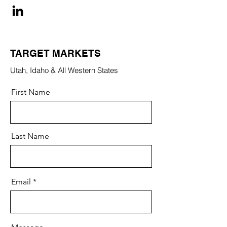
TARGET MARKETS
Utah, Idaho & All Western States
First Name
Last Name
Email