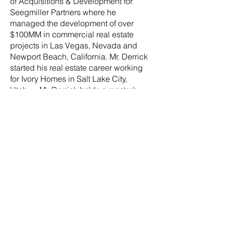
of Acquisitions & Development for
Seegmiller Partners where he
managed the development of over
$100MM in commercial real estate
projects in Las Vegas, Nevada and
Newport Beach, California. Mr. Derrick
started his real estate career working
for Ivory Homes in Salt Lake City,
Utah. Mr. Derrick holds a master’s
degree in Real Estate Development
from the University of Southern
California and a Bachelor of Arts
degree from the University of Utah,
where he is currently an adjunct
professor in the Master of Real Estate
Development (MRED) program.