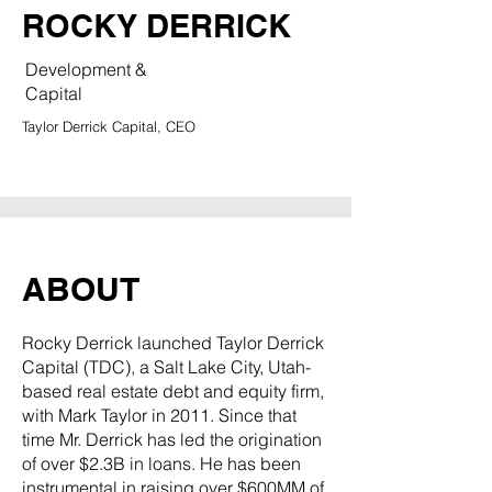
ROCKY DERRICK
Development &
Capital
Taylor Derrick Capital, CEO
ABOUT
Rocky Derrick launched Taylor Derrick
Capital (TDC), a Salt Lake City, Utah-
based real estate debt and equity firm,
with Mark Taylor in 2011. Since that
time Mr. Derrick has led the origination
of over $2.3B in loans. He has been
instrumental in raising over $600MM of