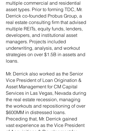
multiple commercial and residential
asset types. Prior to forming TDC, Mr.
Derrick co-founded Probus Group, a
real estate consulting firm that advised
multiple REITs, equity funds, lenders,
developers, and institutional asset
managers. Projects included
underwriting, analysis, and workout
strategies on over $1.5B in assets and
loans.
Mr. Derrick also worked as the Senior
Vice President of Loan Origination &
Asset Management for CM Capital
Services in Las Vegas, Nevada during
the real estate recession, managing
the workouts and repositioning of over
$600MM in distressed loans.
Preceding that, Mr. Derrick gained
vast experience as the Vice President