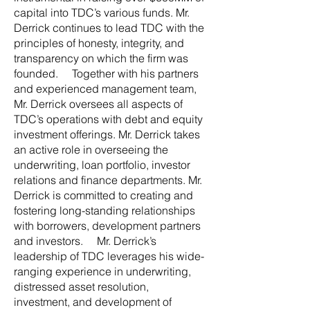
capital into TDC’s various funds. Mr.
Derrick continues to lead TDC with the
principles of honesty, integrity, and
transparency on which the firm was
founded. Together with his partners
and experienced management team,
Mr. Derrick oversees all aspects of
TDC’s operations with debt and equity
investment offerings. Mr. Derrick takes
an active role in overseeing the
underwriting, loan portfolio, investor
relations and finance departments. Mr.
Derrick is committed to creating and
fostering long-standing relationships
with borrowers, development partners
and investors. Mr. Derrick’s
leadership of TDC leverages his wide-
ranging experience in underwriting,
distressed asset resolution,
investment, and development of